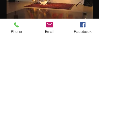
Phone
Email
Facebook