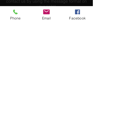
contact us by using the message format on
your right)
Phone
Email
Facebook
Send