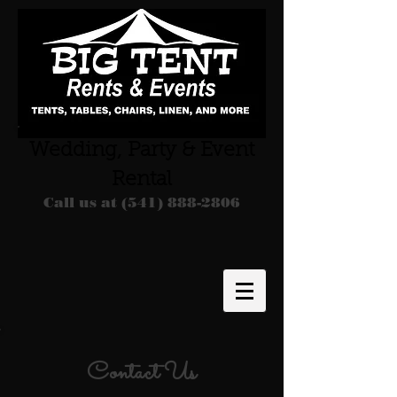
Wedding, Party & Event
Rental
Call us at
(541) 888-2806
Contact Us