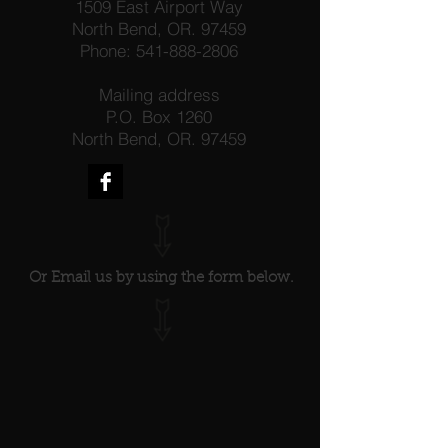
1509 East Airport Way
North Bend, OR. 97459
Phone:
541-888-2806
Mailing address
P.O. Box 1260
North Bend, OR. 97459
Or Email us by using the form below.